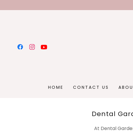
HOME
CONTACT US
ABOU
Dental Gar
At Dental Garden