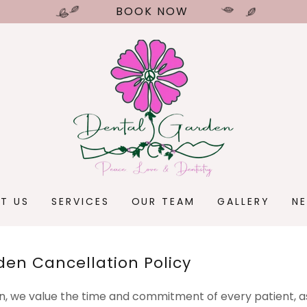
BOOK NOW
T US
SERVICES
OUR TEAM
GALLERY
N
den Cancellation Policy
, we value the time and commitment of every patient, as