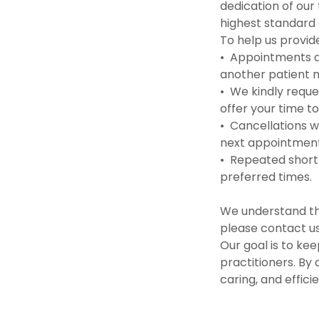
dedication of our
highest standard 
To help us provide
• Appointments ar
another patient m
• We kindly reques
offer your time t
• Cancellations w
next appointment 
• Repeated short-
preferred times.
We understand th
please contact us
Our goal is to kee
practitioners. By
caring, and effic