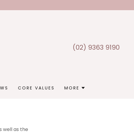
(02) 9363 9190
EWS
CORE VALUES
MORE
 well as the