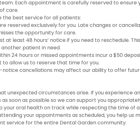
 team. Each appointment is carefully reserved to ensure 
of care.
 the best service for all patients:
e reserved exclusively for you. Late changes or cancell
isses the opportunity for care.
t at least 48 hours’ notice if you need to reschedule. This
o another patient in need.
ithin 24 hours or missed appointments incur a $50 depos
to allow us to reserve that time for you.
notice cancellations may affect our ability to offer futu
at unexpected circumstances arise. If you experience a
 as soon as possible so we can support you appropriatel
p your oral health on track while respecting the time of a
 attending your appointments as scheduled, you help us m
ient service for the entire Dental Garden community.