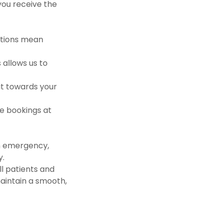
you receive the
ations mean
 allows us to
it towards your
re bookings at
n emergency,
y.
ll patients and
aintain a smooth,